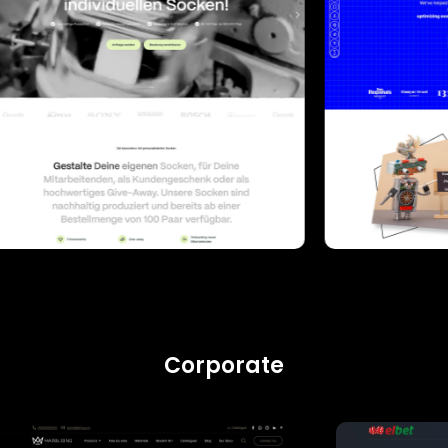
Corporate