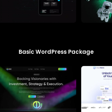
Basic WordPress Package