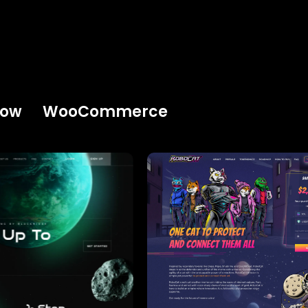
low
WooCommerce