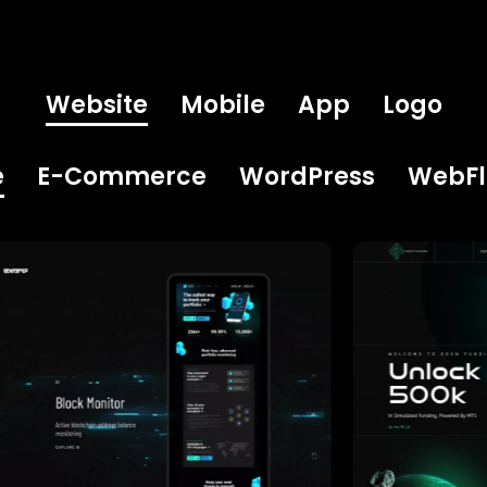
Website
Mobile
App
Logo
e
E-Commerce
WordPress
WebF