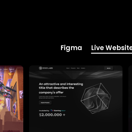
Figma
Live Websit