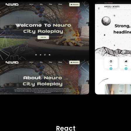
React