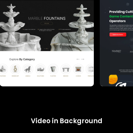
Video in Background