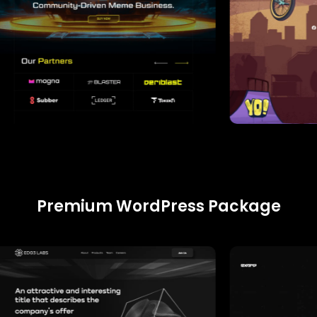
Premium WordPress Package