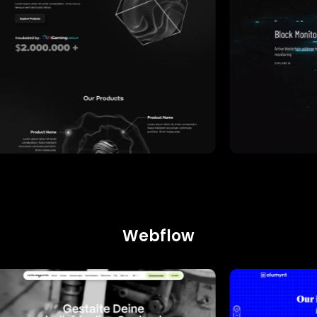
Webflow