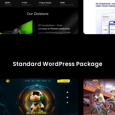
Standard WordPress Package