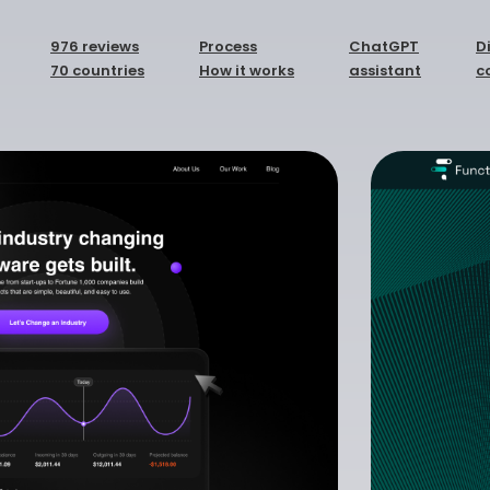
976 reviews
Process
ChatGPT
D
70 countries
How it works
assistant
c