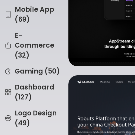
Mobile App
(69)
E-
Commerce
(32)
Gaming (50)
Dashboard
(127)
Logo Design
(49)