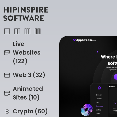
HIPINSPIRE
SOFTWARE
Live
Websites
(122)
Web 3 (32)
Animated
Sites (10)
Crypto (60)