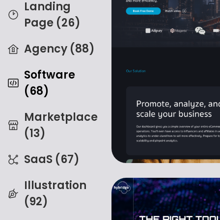
Landing
Page (26)
Agency (88)
Software
(68)
Marketplace
(13)
SaaS (67)
Illustration
(92)