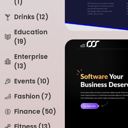
(1)
Drinks (12)
Education
(19)
Enterprise
(13)
Events (10)
Fashion (7)
Finance (50)
Fitness (13)