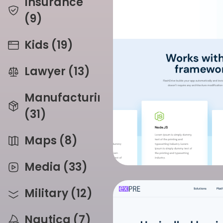
Insurance
(9)
Kids (19)
Lawyer (13)
Manufacturing
(31)
Maps (8)
Media (33)
Military (12)
Nautica (7)