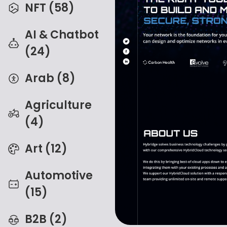
NFT (58)
AI & Chatbot
(24)
Arab (8)
Agriculture
(4)
Art (12)
Automotive
(15)
B2B (2)