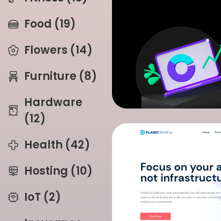
Food (19)
Flowers (14)
Furniture (8)
Hardware
(12)
Health (42)
Hosting (10)
IoT (2)