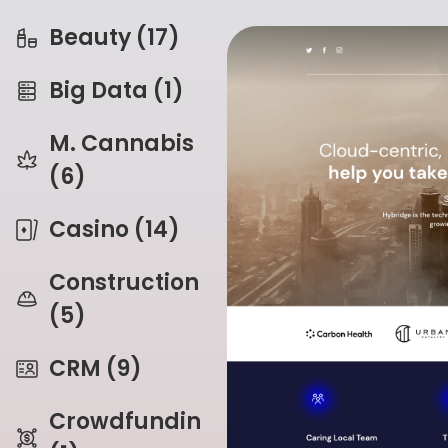
Beauty (17)
Big Data (1)
M. Cannabis
(6)
Casino (14)
Construction
(5)
CRM (9)
Crowdfunding