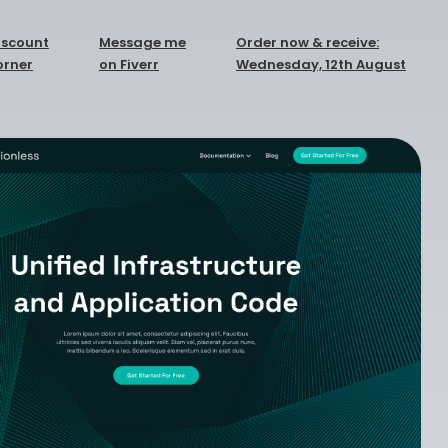
iscount
Message me
Order now & receive:
orner
on Fiverr
Wednesday, 12th August